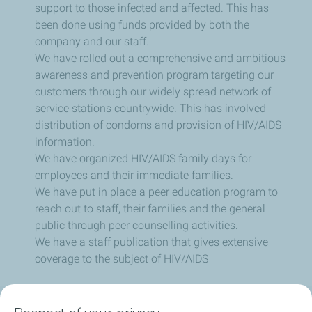
support to those infected and affected. This has
been done using funds provided by both the
company and our staff.
We have rolled out a comprehensive and ambitious
awareness and prevention program targeting our
customers through our widely spread network of
service stations countrywide. This has involved
distribution of condoms and provision of HIV/AIDS
information.
We have organized HIV/AIDS family days for
employees and their immediate families.
We have put in place a peer education program to
reach out to staff, their families and the general
public through peer counselling activities.
We have a staff publication that gives extensive
coverage to the subject of HIV/AIDS
Social Media