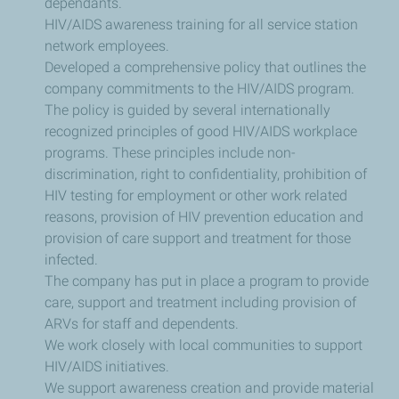
dependants.
HIV/AIDS awareness training for all service station
network employees.
Developed a comprehensive policy that outlines the
company commitments to the HIV/AIDS program.
The policy is guided by several internationally
recognized principles of good HIV/AIDS workplace
programs. These principles include non-
discrimination, right to confidentiality, prohibition of
HIV testing for employment or other work related
reasons, provision of HIV prevention education and
provision of care support and treatment for those
infected.
The company has put in place a program to provide
care, support and treatment including provision of
ARVs for staff and dependents.
We work closely with local communities to support
HIV/AIDS initiatives.
We support awareness creation and provide material