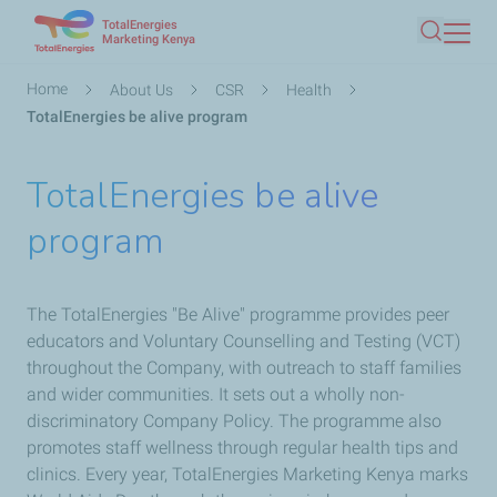
TotalEnergies
Skip
Marketing Kenya
Search
to
main
Breadcrumb
Home
About Us
CSR
Health
content
TotalEnergies be alive program
TotalEnergies be alive
program
The TotalEnergies ​"Be Alive" programme provides peer
educators and Voluntary Counselling and Testing (VCT)
throughout the Company, with outreach to staff families
and wider communities. It sets out a wholly non-
discriminatory Company Policy. The programme also
promotes staff wellness through regular health tips and
clinics. Every year, TotalEnergies Marketing Kenya marks