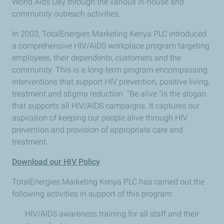
World Aids Day through the various in-house and
community outreach activities.
In 2003, TotalEnergies Marketing Kenya PLC introduced
a comprehensive HIV/AIDS workplace program targeting
employees, their dependents, customers and the
community. This is a long-term program encompassing
interventions that support HIV prevention, positive living,
treatment and stigma reduction. "Be alive "is the slogan
that supports all HIV/AIDS campaigns. It captures our
aspiration of keeping our people alive through HIV
prevention and provision of appropriate care and
treatment.
Download our HIV Policy
TotalEnergies Marketing Kenya PLC has carried out the
following activities in support of this program:
HIV/AIDS awareness training for all staff and their