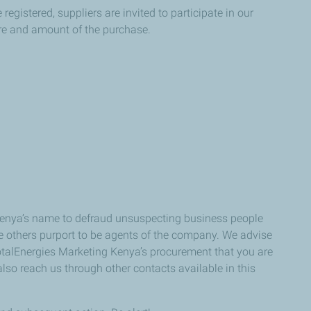
egistered, suppliers are invited to participate in our
ure and amount of the purchase.
 Kenya’s name to defraud unsuspecting business people
e others purport to be agents of the company. We advise
 TotalEnergies Marketing Kenya’s procurement that you are
also reach us through other contacts available in this