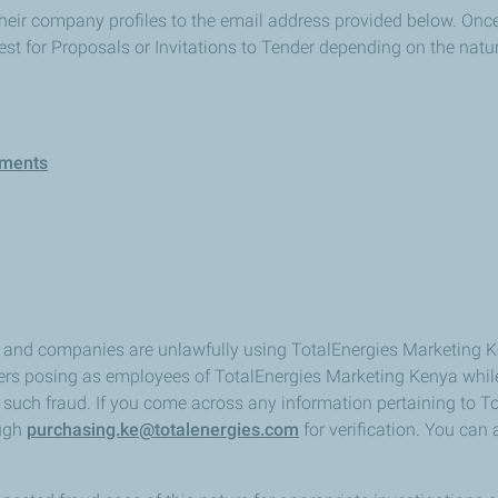
heir company profiles to the email address provided below. Once r
st for Proposals or Invitations to Tender depending on the nat
ements
ls and companies are unlawfully using TotalEnergies Marketing
sters posing as employees of TotalEnergies Marketing Kenya whil
 of such fraud. If you come across any information pertaining to
ough
purchasing.ke@totalenergies.com
for verification. You can 