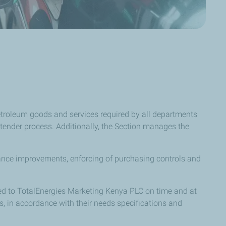
etroleum goods and services required by all departments
tender process. Additionally, the Section manages the
rmance improvements, enforcing of purchasing controls and
lied to TotalEnergies Marketing Kenya PLC on time and at
ds, in accordance with their needs specifications and