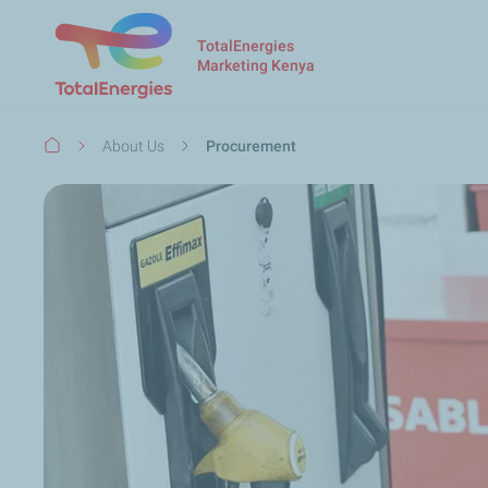
TotalEnergies
Marketing Kenya
Breadcrumb
About Us
Procurement