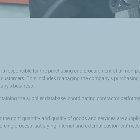
is responsible for the purchasing and procurement of all non-p
our customers. This includes managing the company's purchasing 
pany's business.
maintaining the supplier database, coordinating contractor perfo
at the right quantity and quality of goods and services are supp
ourcing process- satisfying internal and external customers' nee