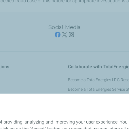
ected fraud case of this nature for appropriate investigations a
Social Media
tions
Collaborate with TotalEnergi
Become a TotalEnergies LPG Resel
Become a TotalEnergies Service S
s Gas
Become a TotalEnergies Lubricant
ducts
Become a TotalEnergies Fuel Cus
Reseller
of providing, analyzing and improving your user experience. You
Become a TotalEnergies Solar Res
icking on the "Accept" button, you agree that we may store all co