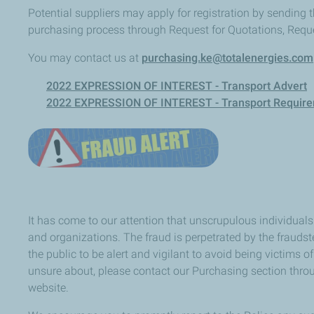
Potential suppliers may apply for registration by sending t
purchasing process through Request for Quotations, Reque
You may contact us at
purchasing.ke@totalenergies.com
2022 EXPRESSION OF INTEREST - Transport Advert
2022 EXPRESSION OF INTEREST - Transport Requir
It has come to our attention that unscrupulous individua
and organizations. The fraud is perpetrated by the fraud
the public to be alert and vigilant to avoid being victims
unsure about, please contact our Purchasing section thr
website.