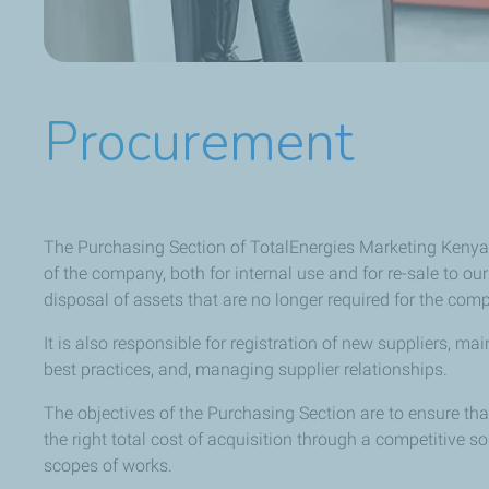
Procurement
The Purchasing Section of TotalEnergies Marketing Kenya 
of the company, both for internal use and for re-sale to 
disposal of assets that are no longer required for the com
It is also responsible for registration of new suppliers, 
best practices, and, managing supplier relationships.
The objectives of the Purchasing Section are to ensure th
the right total cost of acquisition through a competitive s
scopes of works.