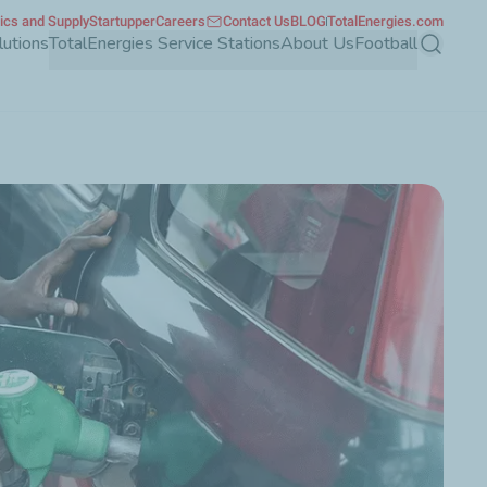
tics and Supply
Startupper
Careers
Contact Us
BLOG
TotalEnergies.com
lutions
TotalEnergies Service Stations
About Us
Football
Search