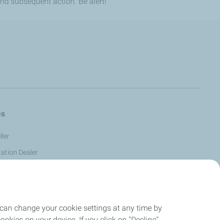
nd subsequent action. Be alert!
es
ler
tation Dealer
s Reseller
tomer -
 can change your cookie settings at any time by
eller
okies on your device. If you click on "Decline",