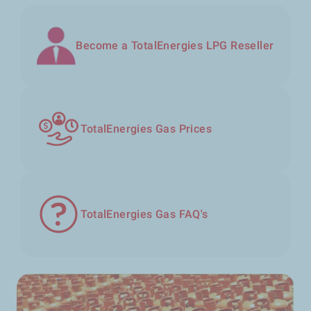
Become a TotalEnergies LPG Reseller
TotalEnergies Gas Prices
TotalEnergies Gas FAQ's