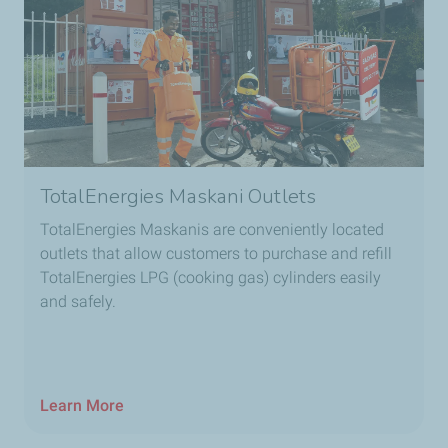
TotalEnergies Maskani Outlets
TotalEnergies Maskanis are conveniently located
outlets that allow customers to purchase and refill
TotalEnergies LPG (cooking gas) cylinders easily
and safely.
Learn More