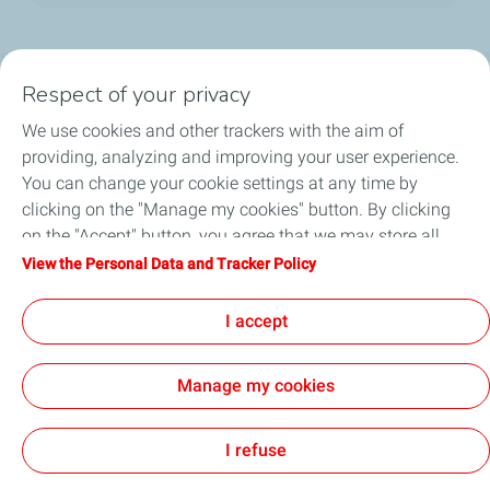
Social Media
Respect of your privacy
We use cookies and other trackers with the aim of
providing, analyzing and improving your user experience.
You can change your cookie settings at any time by
clicking on the "Manage my cookies" button. By clicking
About us
on the "Accept" button, you agree that we may store all
cookies on your device. If you click on "Decline", only the
View the Personal Data and Tracker Policy
Service Stations
technical cookies required for the site to function correctly
will be used. For more information, refer to the "Personal
I accept
Collaborate with TotalEnergies
Data and Tracker Policy" page.
Manage my cookies
Digital Accessibility
Legal Notice
All our sites
Sitemap
Cookies
I refuse
TotalEnergies 2026