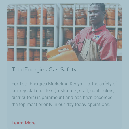
TotalEnergies Gas Safety
For TotalEnergies Marketing Kenya Plc, the safety of
our key stakeholders (customers, staff, contractors,
distributors) is paramount and has been accorded
the top most priority in our day today operations.
Learn More