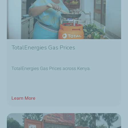
TotalEnergies Gas Prices
TotalEnergies Gas Prices across Kenya.
Learn More