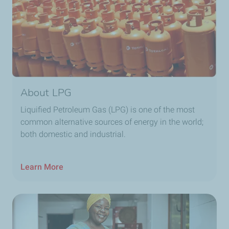
About LPG
Liquified Petroleum Gas (LPG) is one of the most
common alternative sources of energy in the world;
both domestic and industrial.
Learn More