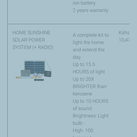
ion battery
2 years warranty
HOME SUNSHINE
Kshs
A complete kit to
SOLAR POWER
10,473
light the home
SYSTEM (+ RADIO)
and extend the
day.
Up to 15.5
HOURS of light
Up to 20X
BRIGHTER than
kerosene
Up to 10 HOURS
of sound
Brightness: Light
bulb -
High: 100