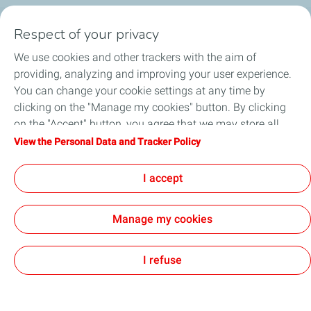
Social Media
Respect of your privacy
We use cookies and other trackers with the aim of
providing, analyzing and improving your user experience.
You can change your cookie settings at any time by
clicking on the "Manage my cookies" button. By clicking
About us
on the "Accept" button, you agree that we may store all
cookies on your device. If you click on "Decline", only the
View the Personal Data and Tracker Policy
Service Stations
technical cookies required for the site to function correctly
will be used. For more information, refer to the "Personal
I accept
Collaborate with TotalEnergies
Data and Tracker Policy" page.
Manage my cookies
Digital Accessibility
Legal Notice
All our sites
Sitemap
Cookies
I refuse
TotalEnergies 2026