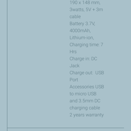
190 x 148 mm,
3watts, 5V + 3m
cable
Battery 3.7V,
4000mAh,
Lithium-ion,
Charging time: 7
Hrs
Charge in: DC
Jack
Charge out: USB
Port
Accessories USB
to micro USB
and 3.5mm DC
charging cable
2 years warranty