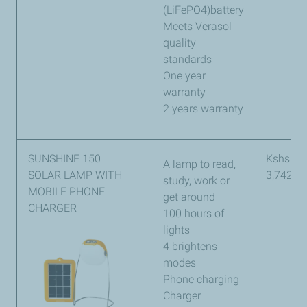
(LiFePO4)battery
Meets Verasol
quality
standards
One year
warranty
2 years warranty
SUNSHINE 150
Kshs
A lamp to read,
SOLAR LAMP WITH
3,742
study, work or
MOBILE PHONE
get around
CHARGER
100 hours of
lights
4 brightens
modes
Phone charging
Charger