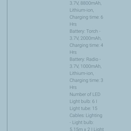
3.7V, 8800mAh,
Lithium-ion,
Charging time: 6
Hrs
Battery: Torch -
3.7V, 2000mAh,
Charging time: 4
Hrs
Battery: Radio -
3.7V, 1000mAh,
Lithium-ion,
Charging time: 3
Hrs
Number of LED
Light bulb: 6 I
Light tube: 15
Cables: Lighting
- Light bulb:
5.15m x 2 I Light