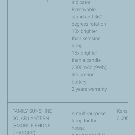
indicator
Removable
stand and 360
degrees rotation
10x brighter
than kerosine
lamp
15x brighter
than a candle
2500mAh (9Wh),
lithium-ion
battery
2 years warranty
FAMILY SUNSHINE
Kshs
A multi-purpose
SOLAR LANTERN
3,600
lamp for the
(+MOBILE PHONE
house,
CHARGER)