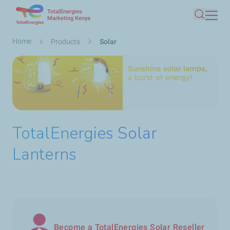
TotalEnergies
Skip
Marketing Kenya
Search
to
main
Breadcrumb
Home
Products
Solar
content
TotalEnergies Solar
Lanterns
Become a TotalEnergies Solar Reseller