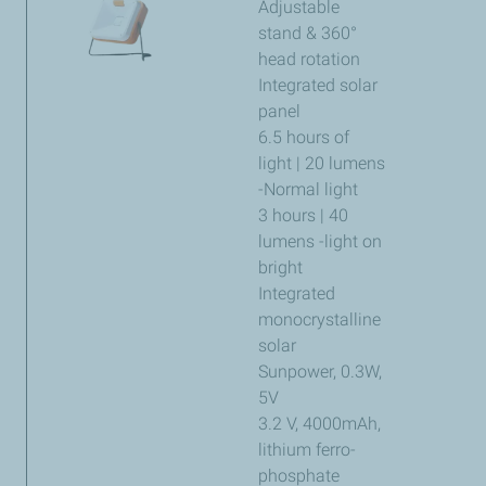
Adjustable
stand & 360°
head rotation
Integrated solar
panel
6.5 hours of
light | 20 lumens
-Normal light
3 hours | 40
lumens -light on
bright
Integrated
monocrystalline
solar
Sunpower, 0.3W,
5V
3.2 V, 4000mAh,
lithium ferro-
phosphate