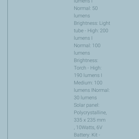
lumens I
Normal: 50
lumens
Brightness: Light
tube - High: 200
lumens I
Normal: 100
lumens
Brightness:
Torch - High:
190 lumens I
Medium: 100
lumens INormal:
30 lumens
Solar panel:
Polycrystalline,
335 x 235 mm
, 10Watts, 6V
Battery: Kit -