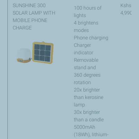
SUNSHINE 300
Kshs
100 hours of
SOLAR LAMP WITH
4,990
lights
MOBILE PHONE
4 brightens
CHARGE
modes
Phone charging
Charger
indicator
Removable
stand and
360 degrees
rotation
20x brighter
than kerosine
lamp
30x brighter
than a candle
5000mAh
(18Wh), lithium-