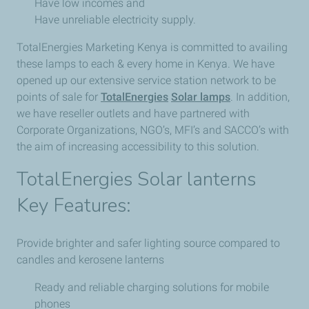
Have low incomes and
Have unreliable electricity supply.
TotalEnergies Marketing Kenya is committed to availing
these lamps to each & every home in Kenya. We have
opened up our extensive service station network to be
points of sale for
TotalEnergies
Solar lamps
. In addition,
we have reseller outlets and have partnered with
Corporate Organizations, NGO’s, MFI’s and SACCO’s with
the aim of increasing accessibility to this solution.
Total​Energies Solar lanterns
Key Features:
Provide brighter and safer lighting source compared to
candles and kerosene lanterns
Ready and reliable charging solutions for mobile
phones