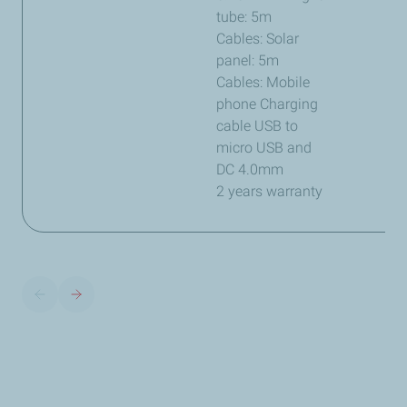
tube: 5m
Cables: Solar
panel: 5m
Cables: Mobile
phone Charging
cable USB to
micro USB and
DC 4.0mm
2 years warranty