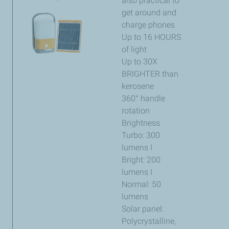
also practical to
get around and
charge phones
Up to 16 HOURS
of light
Up to 30X
BRIGHTER than
kerosene
360° handle
rotation
Brightness
Turbo: 300
lumens I
Bright: 200
lumens I
Normal: 50
lumens
Solar panel:
Polycrystalline,