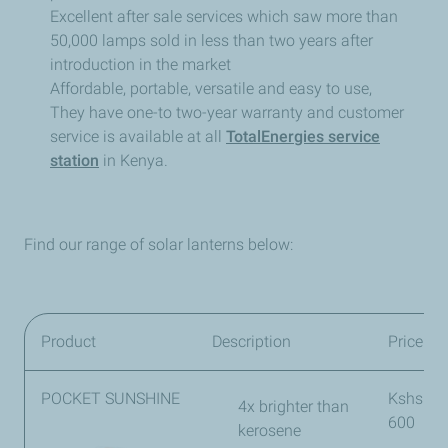
Excellent after sale services which saw more than
50,000 lamps sold in less than two years after
introduction in the market
Affordable, portable, versatile and easy to use,
They have one-to two-year warranty and customer
service is available at all
TotalEnergies service
station
in Kenya.
Find our range of solar lanterns below:
Product
Description
Price
POCKET SUNSHINE
Kshs
4x brighter than
600
kerosene