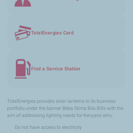
TotalEnergies Card
Find a Service Station
TotalEnergies​ provides solar lanterns in its business
portfolio under the banner Beba Stima Bila Bills with the
aim of addressing lighting needs for Kenyans who;
Do not have access to electricity