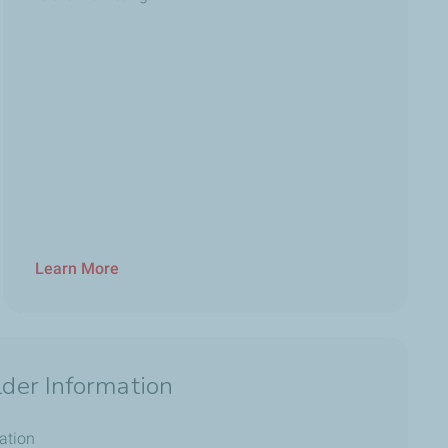
Learn More
der Information
ation