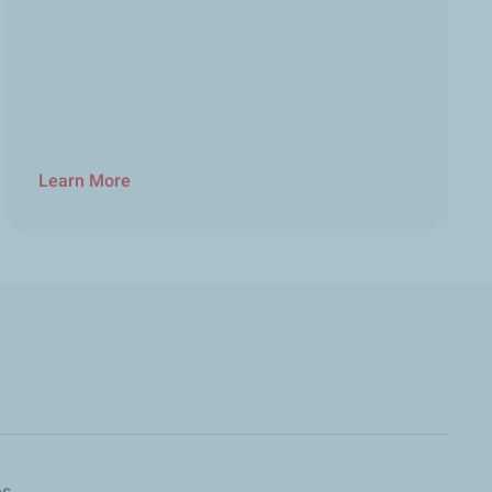
Learn More
es