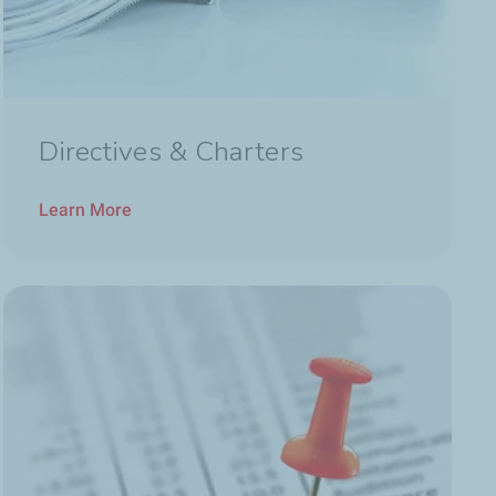
Directives & Charters
Learn More