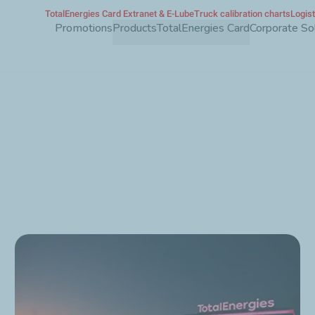
TotalEnergies Card Extranet & E-Lube
Truck calibration charts
Logis
Skip
Promotions
Products
TotalEnergies Card
Corporate So
to
main
content