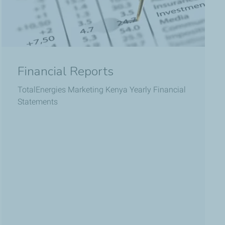
Financial Reports
TotalEnergies Marketing Kenya Yearly Financial
Statements