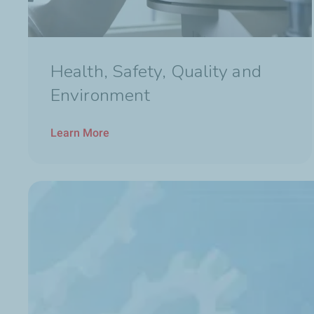
Health, Safety, Quality and
Environment
Learn More