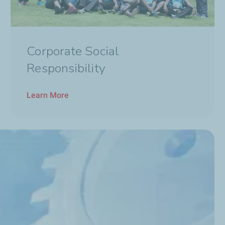
Corporate Social
Responsibility
Learn More