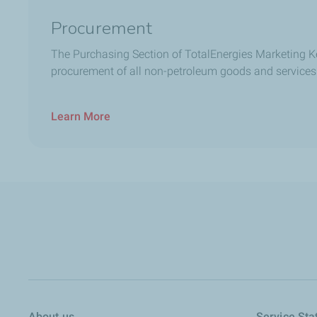
Procurement
The Purchasing Section of TotalEnergies Marketing K
procurement of all non-petroleum goods and services
Learn More
About us
Service Sta