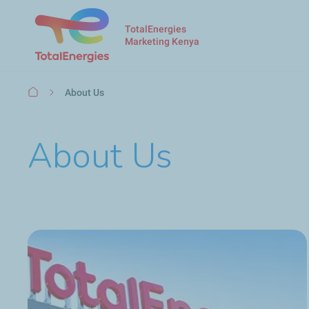
TotalEnergies
Marketing Kenya
Breadcrumb
About Us
About Us