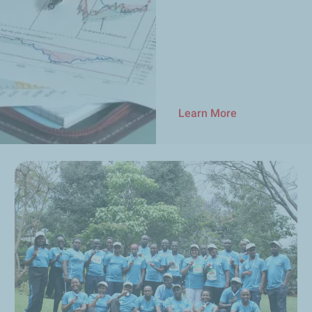
Learn More