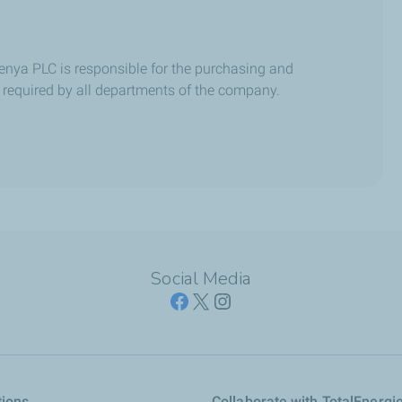
enya PLC is responsible for the purchasing and
 required by all departments of the company.
Social Media
tions
Collaborate with TotalEnergi