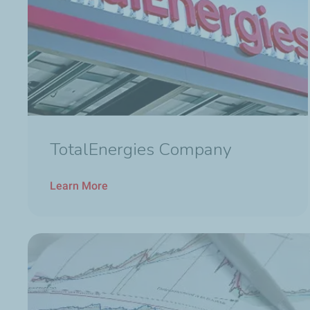
TotalEnergies Company
Learn More