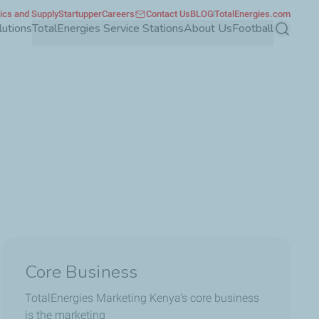
tics and Supply
Startupper
Careers
Contact Us
BLOG
TotalEnergies.com
lutions
TotalEnergies Service Stations
About Us
Football
Search
Core Business
TotalEnergies Marketing Kenya’s core business
is the marketing