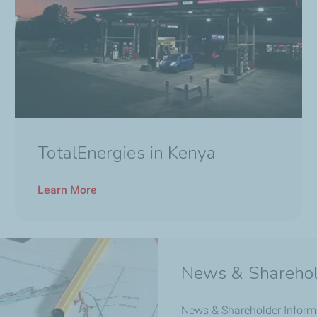
TotalEnergies in Kenya
Learn More
News & Sharehol
News & Shareholder Inform